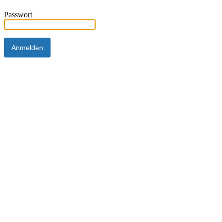
Passwort