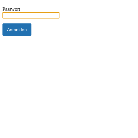
Passwort