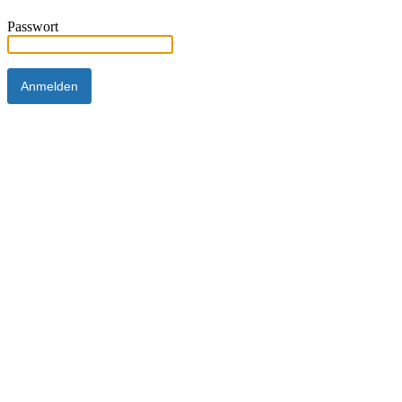
Passwort