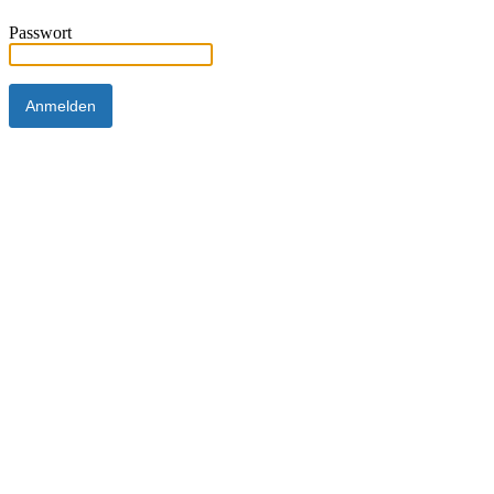
Passwort