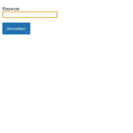
Passwort