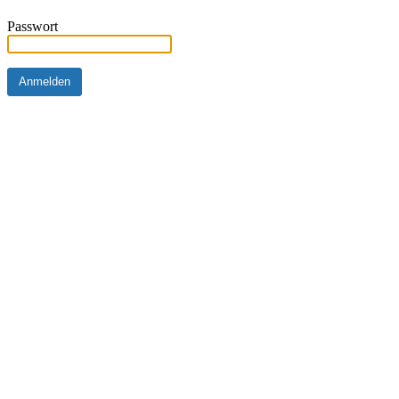
Passwort