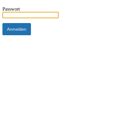
Passwort