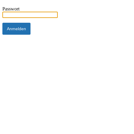
Passwort