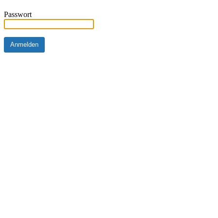
Passwort