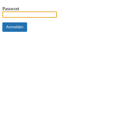
Passwort