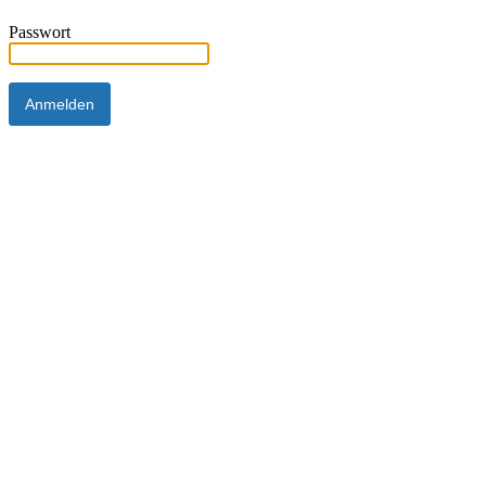
Passwort