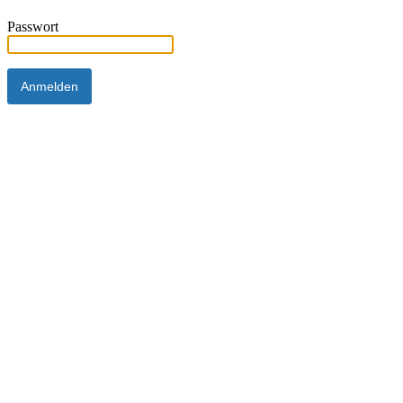
Passwort