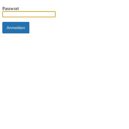
Passwort