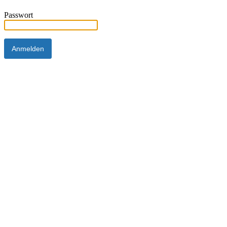
Passwort