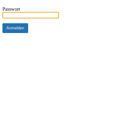
Passwort