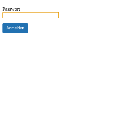
Passwort