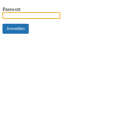
Passwort