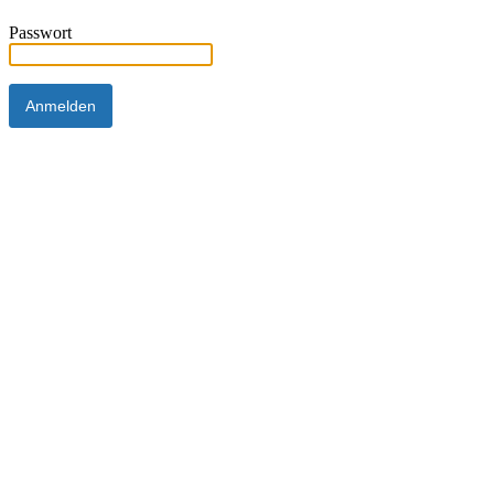
Passwort