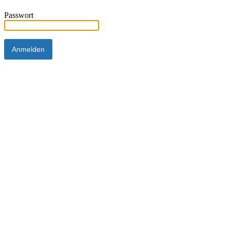
Passwort