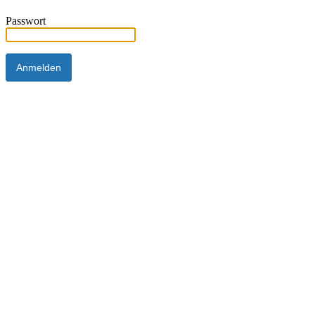
Passwort