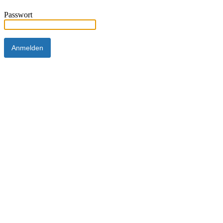
Passwort