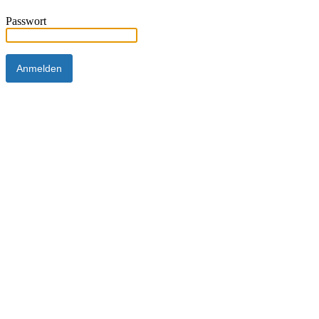
Passwort