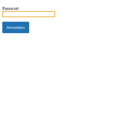
Passwort