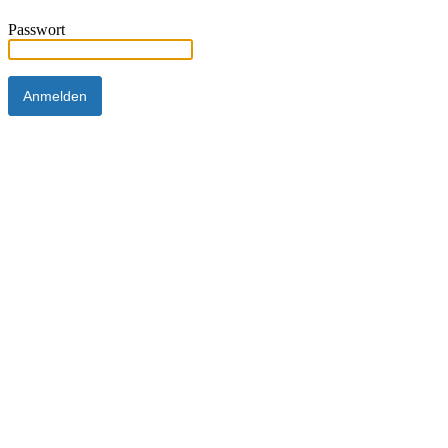
Passwort