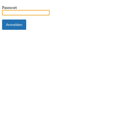
Passwort