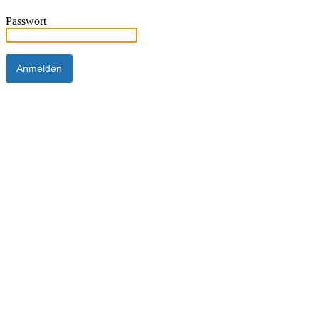
Passwort