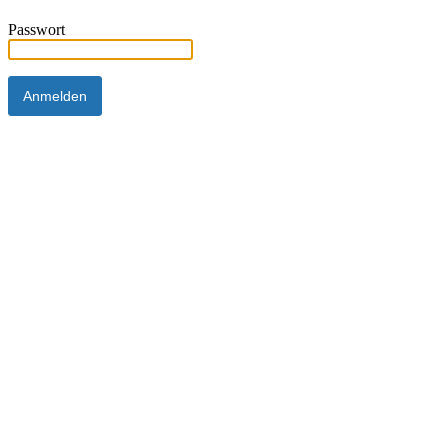
Passwort