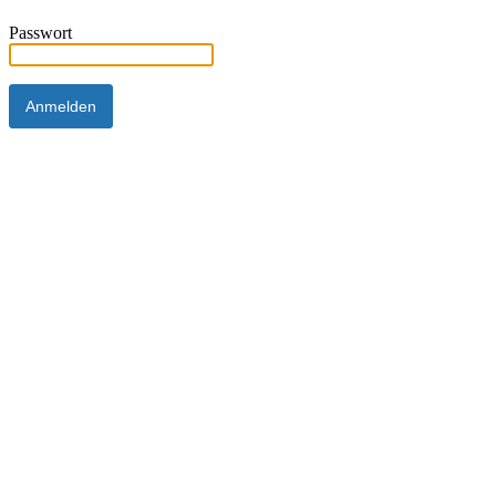
Passwort