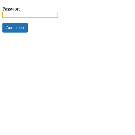
Passwort