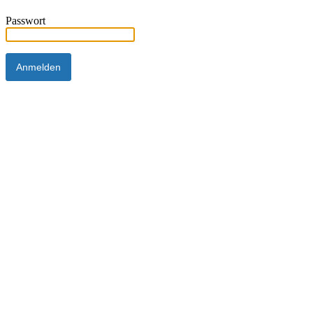
Passwort