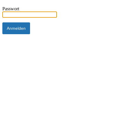
Passwort