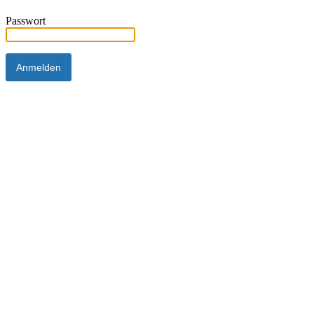
Passwort