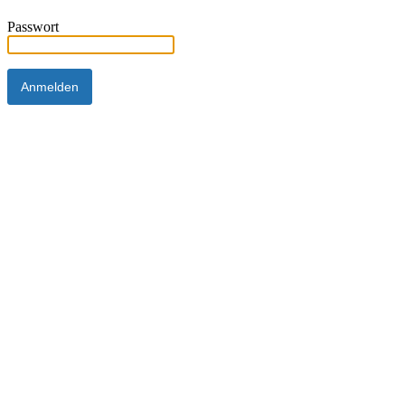
Passwort