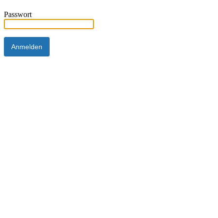
Passwort