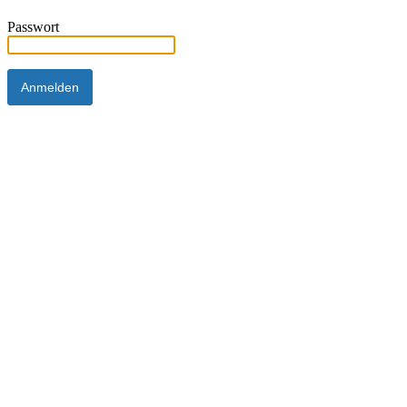
Passwort