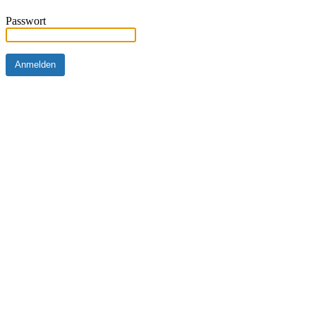
Passwort