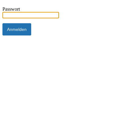
Passwort