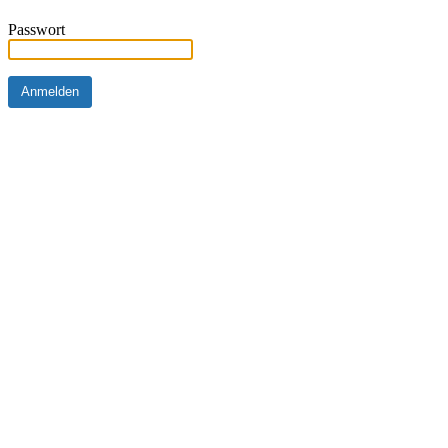
Passwort