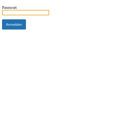
Passwort