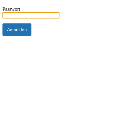
Passwort