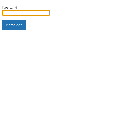
Passwort