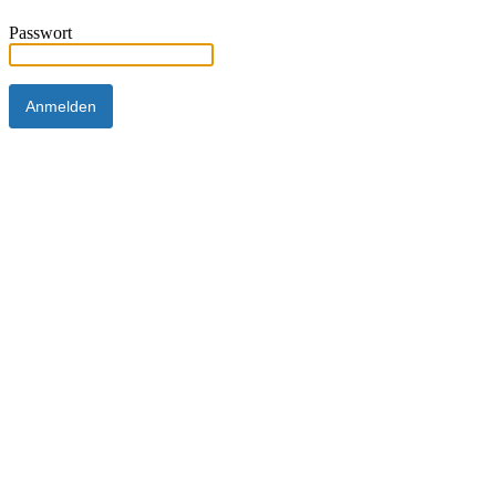
Passwort