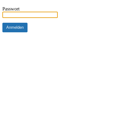
Passwort