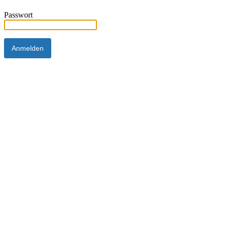
Passwort