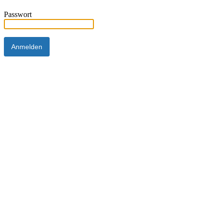
Passwort