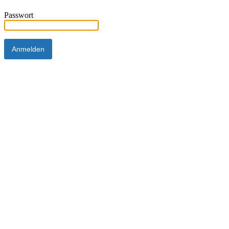
Passwort